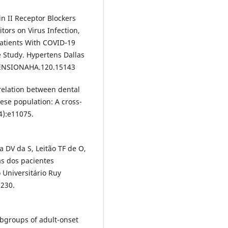
in II Receptor Blockers
ors on Virus Infection,
Patients With COVID-19
 Study. Hypertens Dallas
RTENSIONAHA.120.15143
rrelation between dental
ese population: A cross-
4):e11075.
 DV da S, Leitão TF de O,
as dos pacientes
 Universitário Ruy
1230.
subgroups of adult-onset