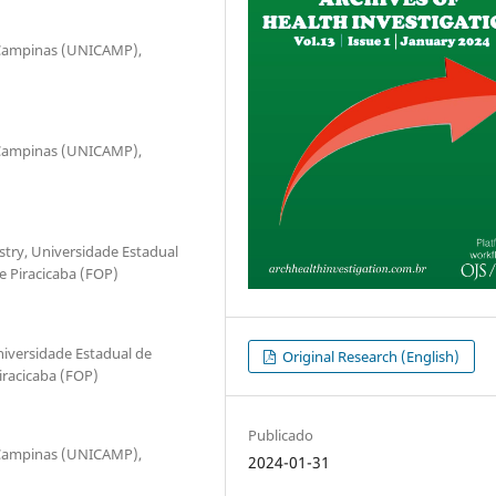
e Campinas (UNICAMP),
e Campinas (UNICAMP),
stry, Universidade Estadual
 Piracicaba (FOP)
iversidade Estadual de
Original Research (English)
racicaba (FOP)
Publicado
e Campinas (UNICAMP),
2024-01-31