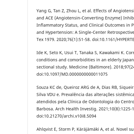
Yang G, Tan Z, Zhou L, et al. Effects of Angiotens
and ACE (Angiotensin-Converting Enzyme) Inhibit
Inflammatory Status, and Clinical Outcomes in 
and Hypertension: A Single-Center Retrospective
Tex 1979. 2020;76(1):51-58. doi:10.1161/HYPE
Ide K, Seto K, Usui T, Tanaka S, Kawakami K. Co
conditions and comorbidities in an elderly Japan
sectional study. Medicine (Baltimore). 2018;97(2
doi:10.1097/MD.0000000000011075
Souza KC de, Queiroz ARG de A, Dias RB, Siqueira
Silva VDU e. Prevalência das alterações sistêmic
atendidos pela Clínica de Odontologia do Centro
Barbosa. Arch Health Investig. 2021;10(8):1225-
doi:10.21270/archi.v10i8.5094
Ahlqvist E, Storm P, Käräjämäki A, et al. Novel 