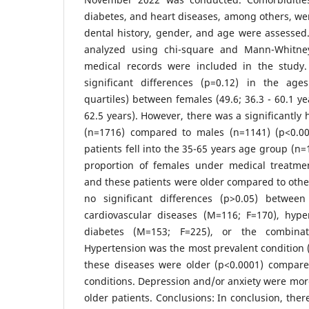
diabetes, and heart diseases, among others, were
dental history, gender, and age were assessed
analyzed using chi-square and Mann-Whitney 
medical records were included in the study.
significant differences (p=0.12) in the ag
quartiles) between females (49.6; 36.3 - 60.1 ye
62.5 years). However, there was a significantly
(n=1716) compared to males (n=1141) (p<0.00
patients fell into the 35-65 years age group (n
proportion of females under medical treatmen
and these patients were older compared to othe
no significant differences (p>0.05) between
cardiovascular diseases (M=116; F=170), hype
diabetes (M=153; F=225), or the combinat
Hypertension was the most prevalent condition (
these diseases were older (p<0.0001) compare
conditions. Depression and/or anxiety were mo
older patients. Conclusions: In conclusion, the