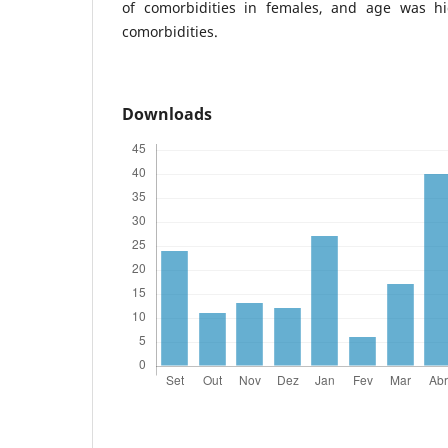
of comorbidities in females, and age was hi
comorbidities.
Downloads