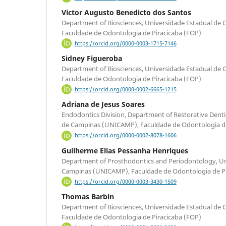
Victor Augusto Benedicto dos Santos
Department of Biosciences, Universidade Estadual d
Faculdade de Odontologia de Piracicaba (FOP)
https://orcid.org/0000-0003-1715-7146
Sidney Figueroba
Department of Biosciences, Universidade Estadual d
Faculdade de Odontologia de Piracicaba (FOP)
https://orcid.org/0000-0002-6665-1215
Adriana de Jesus Soares
Endodontics Division, Department of Restorative Denti
de Campinas (UNICAMP), Faculdade de Odontologia de
https://orcid.org/0000-0002-8078-1606
Guilherme Elias Pessanha Henriques
Department of Prosthodontics and Periodontology, Un
Campinas (UNICAMP), Faculdade de Odontologia de Pi
https://orcid.org/0000-0003-3430-1509
Thomas Barbin
Department of Biosciences, Universidade Estadual d
Faculdade de Odontologia de Piracicaba (FOP)