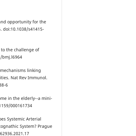
and opportunity for the
6. doi:10.1038/s41415-
to the challenge of
6/bmj.l6964
c mechanisms linking
ities. Nat Rev Immunol.
88-6
me in the elderly--a mini-
0.1159/000161734
Does Systemic Arterial
tognathic System? Prague
362936.2021.17