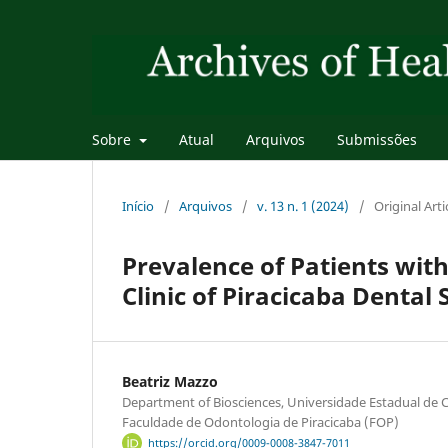
Sobre
Atual
Arquivos
Submissões
Início
/
Arquivos
/
v. 13 n. 1 (2024)
/
Original Arti
Prevalence of Patients wit
Clinic of Piracicaba Dental 
Beatriz Mazzo
Department of Biosciences, Universidade Estadual d
Faculdade de Odontologia de Piracicaba (FOP)
https://orcid.org/0009-0008-3847-7011