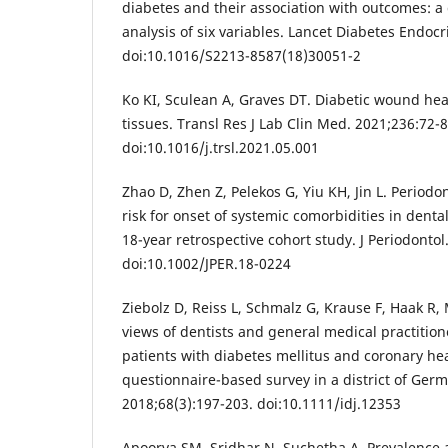
diabetes and their association with outcomes: a 
analysis of six variables. Lancet Diabetes Endocr
doi:10.1016/S2213-8587(18)30051-2
Ko KI, Sculean A, Graves DT. Diabetic wound heal
tissues. Transl Res J Lab Clin Med. 2021;236:72-8
doi:10.1016/j.trsl.2021.05.001
Zhao D, Zhen Z, Pelekos G, Yiu KH, Jin L. Periodo
risk for onset of systemic comorbidities in denta
18-year retrospective cohort study. J Periodontol
doi:10.1002/JPER.18-0224
Ziebolz D, Reiss L, Schmalz G, Krause F, Haak R,
views of dentists and general medical practition
patients with diabetes mellitus and coronary hea
questionnaire-based survey in a district of Germa
2018;68(3):197-203. doi:10.1111/idj.12353
Apoorva SM, Sridhar N, Suchetha A. Prevalence a