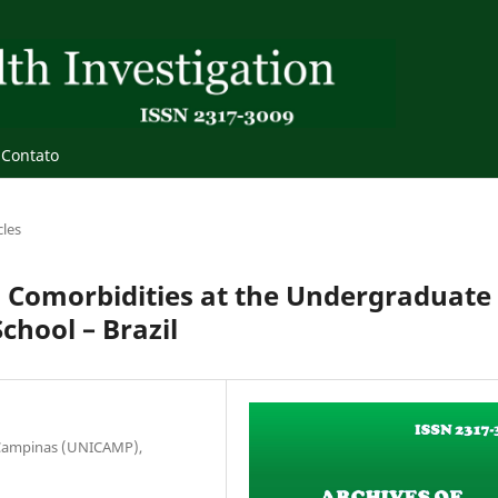
Contato
cles
h Comorbidities at the Undergraduate
School – Brazil
e Campinas (UNICAMP),