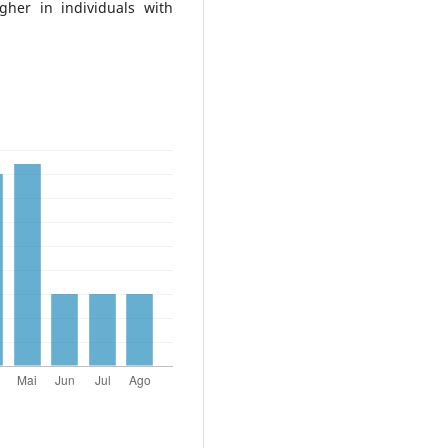
gher in individuals with