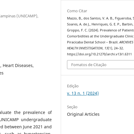
Como Citar
e Campinas (UNICAMP),
Mazzo, B., dos Santos, V. A. B., Figueroba, S
Soares, A. de J., Henriques, G. E. P., Barbin,
Groppo, F. C. (2024). Prevalence of Patient
Comorbidities at the Undergraduate Clinic
Piracicaba Dental School – Brazil.
ARCHIVES
HEALTH INVESTIGATION
,
13
(1), 24–32.
https://doi.org/10.21270/archi.v13i1.6311
Fomatos de Citação
, Heart Diseases,
es
Edição
v. 13 n. 1 (2024)
Seção
aluate the prevalence of
Original Articles
P-UNICAMP undergraduate
ned between June 2021 and
, such as hypertension,