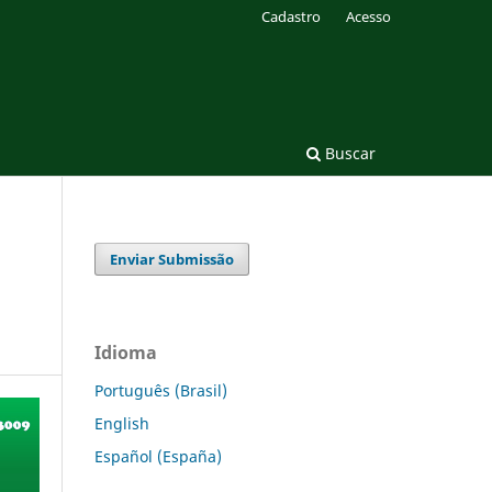
Cadastro
Acesso
Buscar
Enviar Submissão
Idioma
Português (Brasil)
English
Español (España)