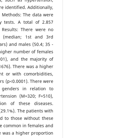
 identified. Additionally,
. Methods: The data were
tests. A total of 2.857
 Results: There were no
es (median; 1st and 3rd
ars) and males (50.4; 35 -
 higher number of females
01), and the majority of
=1676). There was a higher
t or with comorbidities,
rs (p<0.0001). There were
 genders in relation to
rtension (M=320; F=510),
ion of these diseases.
29.1%). The patients with
d to those without these
re common in females and
re was a higher proportion