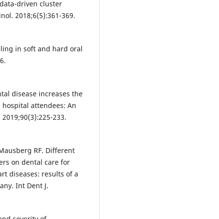
data-driven cluster
inol. 2018;6(5):361-369.
ing in soft and hard oral
6.
ntal disease increases the
l hospital attendees: An
. 2019;90(3):225-233.
 Mausberg RF. Different
ers on dental care for
rt diseases: results of a
ny. Int Dent J.
nd severity of