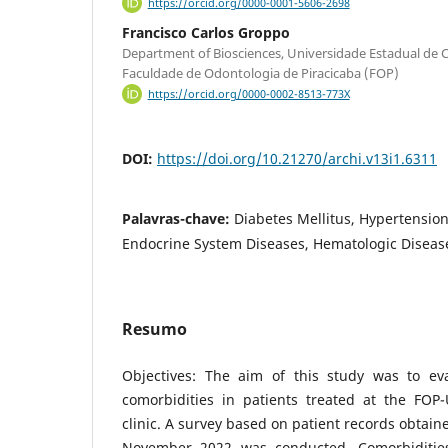
https://orcid.org/0000-0001-5606-2698
Francisco Carlos Groppo
Department of Biosciences, Universidade Estadual d
Faculdade de Odontologia de Piracicaba (FOP)
https://orcid.org/0000-0002-8513-773X
DOI:
https://doi.org/10.21270/archi.v13i1.6311
Palavras-chave:
Diabetes Mellitus, Hypertension
Endocrine System Diseases, Hematologic Diseas
Resumo
Objectives: The aim of this study was to ev
comorbidities in patients treated at the FO
clinic. A survey based on patient records obtai
November 2022 was conducted. Comorbidities