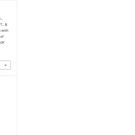
.,
 T., &
s with
 of
 OF