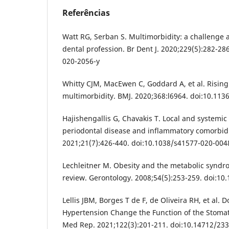
Referências
Watt RG, Serban S. Multimorbidity: a challenge 
dental profession. Br Dent J. 2020;229(5):282-28
020-2056-y
Whitty CJM, MacEwen C, Goddard A, et al. Rising 
multimorbidity. BMJ. 2020;368:l6964. doi:10.113
Hajishengallis G, Chavakis T. Local and systemi
periodontal disease and inflammatory comorbid
2021;21(7):426-440. doi:10.1038/s41577-020-004
Lechleitner M. Obesity and the metabolic syndro
review. Gerontology. 2008;54(5):253-259. doi:1
Lellis JBM, Borges T de F, de Oliveira RH, et al. 
Hypertension Change the Function of the Stoma
Med Rep. 2021;122(3):201-211. doi:10.14712/23