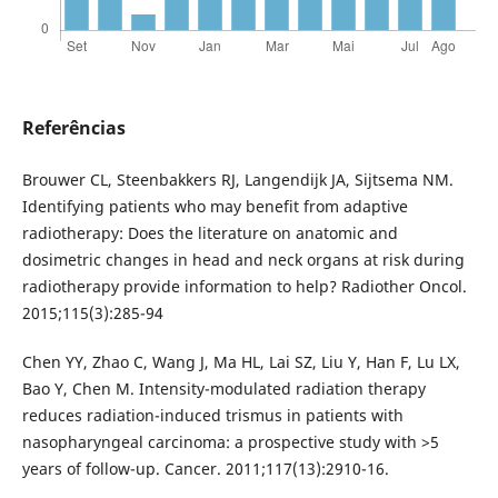
Referências
Brouwer CL, Steenbakkers RJ, Langendijk JA, Sijtsema NM.
Identifying patients who may benefit from adaptive
radiotherapy: Does the literature on anatomic and
dosimetric changes in head and neck organs at risk during
radiotherapy provide information to help? Radiother Oncol.
2015;115(3):285-94
Chen YY, Zhao C, Wang J, Ma HL, Lai SZ, Liu Y, Han F, Lu LX,
Bao Y, Chen M. Intensity-modulated radiation therapy
reduces radiation-induced trismus in patients with
nasopharyngeal carcinoma: a prospective study with >5
years of follow-up. Cancer. 2011;117(13):2910-16.