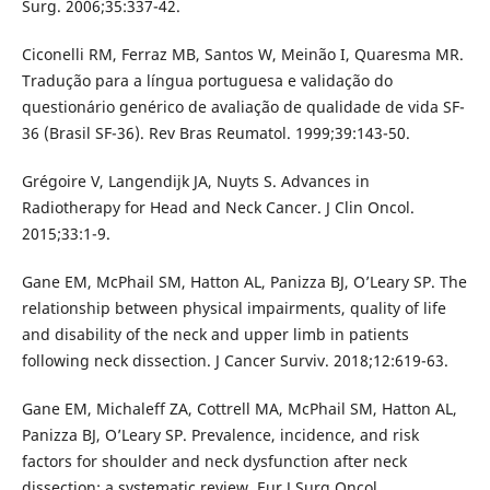
Surg. 2006;35:337-42.
Ciconelli RM, Ferraz MB, Santos W, Meinão I, Quaresma MR.
Tradução para a língua portuguesa e validação do
questionário genérico de avaliação de qualidade de vida SF-
36 (Brasil SF-36). Rev Bras Reumatol. 1999;39:143-50.
Grégoire V, Langendijk JA, Nuyts S. Advances in
Radiotherapy for Head and Neck Cancer. J Clin Oncol.
2015;33:1-9.
Gane EM, McPhail SM, Hatton AL, Panizza BJ, O’Leary SP. The
relationship between physical impairments, quality of life
and disability of the neck and upper limb in patients
following neck dissection. J Cancer Surviv. 2018;12:619-63.
Gane EM, Michaleff ZA, Cottrell MA, McPhail SM, Hatton AL,
Panizza BJ, O’Leary SP. Prevalence, incidence, and risk
factors for shoulder and neck dysfunction after neck
dissection: a systematic review. Eur J Surg Oncol.