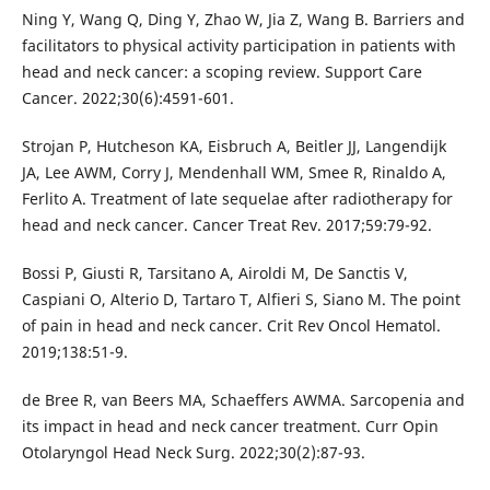
Ning Y, Wang Q, Ding Y, Zhao W, Jia Z, Wang B. Barriers and
facilitators to physical activity participation in patients with
head and neck cancer: a scoping review. Support Care
Cancer. 2022;30(6):4591-601.
Strojan P, Hutcheson KA, Eisbruch A, Beitler JJ, Langendijk
JA, Lee AWM, Corry J, Mendenhall WM, Smee R, Rinaldo A,
Ferlito A. Treatment of late sequelae after radiotherapy for
head and neck cancer. Cancer Treat Rev. 2017;59:79-92.
Bossi P, Giusti R, Tarsitano A, Airoldi M, De Sanctis V,
Caspiani O, Alterio D, Tartaro T, Alfieri S, Siano M. The point
of pain in head and neck cancer. Crit Rev Oncol Hematol.
2019;138:51-9.
de Bree R, van Beers MA, Schaeffers AWMA. Sarcopenia and
its impact in head and neck cancer treatment. Curr Opin
Otolaryngol Head Neck Surg. 2022;30(2):87-93.