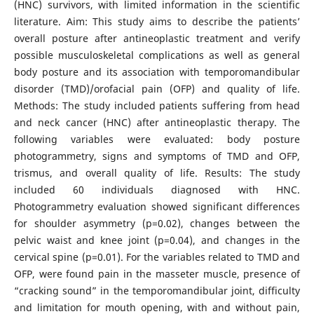
(HNC) survivors, with limited information in the scientific
literature. Aim: This study aims to describe the patients’
overall posture after antineoplastic treatment and verify
possible musculoskeletal complications as well as general
body posture and its association with temporomandibular
disorder (TMD)/orofacial pain (OFP) and quality of life.
Methods: The study included patients suffering from head
and neck cancer (HNC) after antineoplastic therapy. The
following variables were evaluated: body posture
photogrammetry, signs and symptoms of TMD and OFP,
trismus, and overall quality of life. Results: The study
included 60 individuals diagnosed with HNC.
Photogrammetry evaluation showed significant differences
for shoulder asymmetry (p=0.02), changes between the
pelvic waist and knee joint (p=0.04), and changes in the
cervical spine (p=0.01). For the variables related to TMD and
OFP, were found pain in the masseter muscle, presence of
“cracking sound” in the temporomandibular joint, difficulty
and limitation for mouth opening, with and without pain,