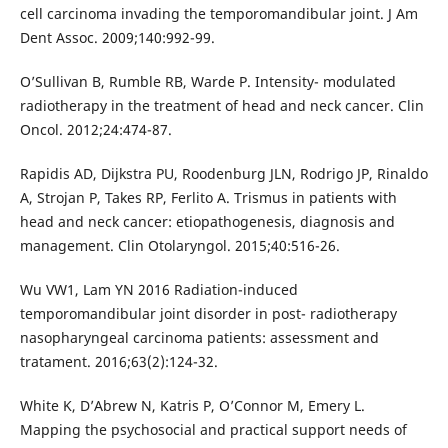
cell carcinoma invading the temporomandibular joint. J Am
Dent Assoc. 2009;140:992-99.
O’Sullivan B, Rumble RB, Warde P. Intensity- modulated
radiotherapy in the treatment of head and neck cancer. Clin
Oncol. 2012;24:474-87.
Rapidis AD, Dijkstra PU, Roodenburg JLN, Rodrigo JP, Rinaldo
A, Strojan P, Takes RP, Ferlito A. Trismus in patients with
head and neck cancer: etiopathogenesis, diagnosis and
management. Clin Otolaryngol. 2015;40:516-26.
Wu VW1, Lam YN 2016 Radiation-induced
temporomandibular joint disorder in post- radiotherapy
nasopharyngeal carcinoma patients: assessment and
tratament. 2016;63(2):124-32.
White K, D’Abrew N, Katris P, O’Connor M, Emery L.
Mapping the psychosocial and practical support needs of