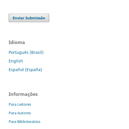
Enviar Submissão
Idioma
Português (Brasil)
English
Español (España)
Informações
Para Leitores
Para Autores
Para Bibliotecários