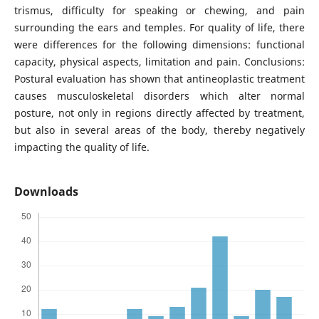
trismus, difficulty for speaking or chewing, and pain
surrounding the ears and temples. For quality of life, there
were differences for the following dimensions: functional
capacity, physical aspects, limitation and pain. Conclusions:
Postural evaluation has shown that antineoplastic treatment
causes musculoskeletal disorders which alter normal
posture, not only in regions directly affected by treatment,
but also in several areas of the body, thereby negatively
impacting the quality of life.
Downloads