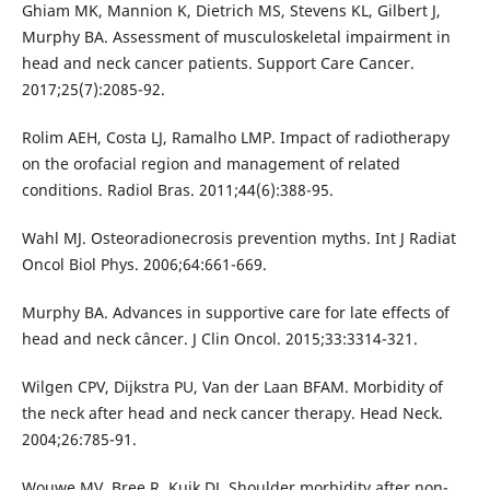
Ghiam MK, Mannion K, Dietrich MS, Stevens KL, Gilbert J,
Murphy BA. Assessment of musculoskeletal impairment in
head and neck cancer patients. Support Care Cancer.
2017;25(7):2085-92.
Rolim AEH, Costa LJ, Ramalho LMP. Impact of radiotherapy
on the orofacial region and management of related
conditions. Radiol Bras. 2011;44(6):388-95.
Wahl MJ. Osteoradionecrosis prevention myths. Int J Radiat
Oncol Biol Phys. 2006;64:661-669.
Murphy BA. Advances in supportive care for late effects of
head and neck câncer. J Clin Oncol. 2015;33:3314-321.
Wilgen CPV, Dijkstra PU, Van der Laan BFAM. Morbidity of
the neck after head and neck cancer therapy. Head Neck.
2004;26:785-91.
Wouwe MV, Bree R, Kuik DJ. Shoulder morbidity after non-