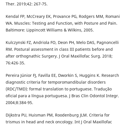
Ther. 2019;42: 267-75.
Kendal FP, McCreary EK, Provance PG, Rodgers MM, Romani
WA. Muscles: Testing and Function, with Posture and Pain.
Baltimore: Lippincott Williams & Wilkins, 2005.
Kulczynski FZ, Andriola FO, Deon PH, Melo DAS, Pagnoncelli
RM. Postural assessment in class III patients before and
after orthognathic Surgery. J Oral Maxillofac Surg. 2018;
76:426-35.
Pereira Júnior FJ, Favilla EE, Dworkin S, Huggins K. Research
diagnostic criteria for temporomandibular disorders
(RDC/TMD): formal translation to portuguese. Tradução
oficial para a língua portuguesa. J Bras Clin Odontol Integr.
2004;8:384-95.
Dijkstra PU, Huisman PM, Roodenburg JLM. Criteria for
trismus in head and neck oncology. Int J Oral Maxillofac