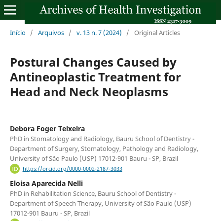
Início
/
Arquivos
/
v. 13 n. 7 (2024)
/
Original Articles
Postural Changes Caused by
Antineoplastic Treatment for
Head and Neck Neoplasms
Debora Foger Teixeira
PhD in Stomatology and Radiology, Bauru School of Dentistry -
Department of Surgery, Stomatology, Pathology and Radiology,
University of São Paulo (USP) 17012-901 Bauru - SP, Brazil
https://orcid.org/0000-0002-2187-3033
Eloisa Aparecida Nelli
PhD in Rehabilitation Science, Bauru School of Dentistry -
Department of Speech Therapy, University of São Paulo (USP)
17012-901 Bauru - SP, Brazil