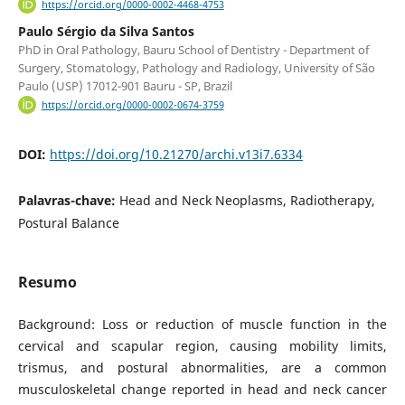
https://orcid.org/0000-0002-4468-4753
Paulo Sérgio da Silva Santos
PhD in Oral Pathology, Bauru School of Dentistry - Department of
Surgery, Stomatology, Pathology and Radiology, University of São
Paulo (USP) 17012-901 Bauru - SP, Brazil
https://orcid.org/0000-0002-0674-3759
DOI:
https://doi.org/10.21270/archi.v13i7.6334
Palavras-chave:
Head and Neck Neoplasms, Radiotherapy,
Postural Balance
Resumo
Background: Loss or reduction of muscle function in the
cervical and scapular region, causing mobility limits,
trismus, and postural abnormalities, are a common
musculoskeletal change reported in head and neck cancer