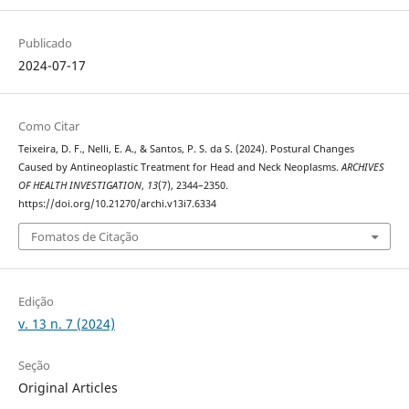
Publicado
2024-07-17
Como Citar
Teixeira, D. F., Nelli, E. A., & Santos, P. S. da S. (2024). Postural Changes
Caused by Antineoplastic Treatment for Head and Neck Neoplasms.
ARCHIVES
OF HEALTH INVESTIGATION
,
13
(7), 2344–2350.
https://doi.org/10.21270/archi.v13i7.6334
Fomatos de Citação
Edição
v. 13 n. 7 (2024)
Seção
Original Articles