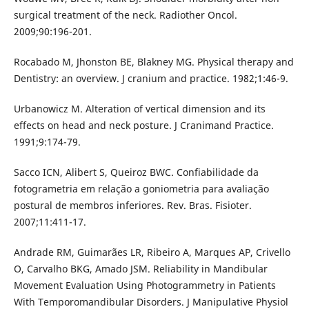
surgical treatment of the neck. Radiother Oncol.
2009;90:196-201.
Rocabado M, Jhonston BE, Blakney MG. Physical therapy and
Dentistry: an overview. J cranium and practice. 1982;1:46-9.
Urbanowicz M. Alteration of vertical dimension and its
effects on head and neck posture. J Cranimand Practice.
1991;9:174-79.
Sacco ICN, Alibert S, Queiroz BWC. Confiabilidade da
fotogrametria em relação a goniometria para avaliação
postural de membros inferiores. Rev. Bras. Fisioter.
2007;11:411-17.
Andrade RM, Guimarães LR, Ribeiro A, Marques AP, Crivello
O, Carvalho BKG, Amado JSM. Reliability in Mandibular
Movement Evaluation Using Photogrammetry in Patients
With Temporomandibular Disorders. J Manipulative Physiol