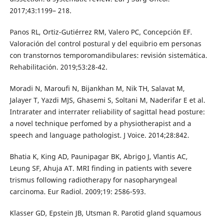
2017;43:1199– 218.
Panos RL, Ortiz-Gutiérrez RM, Valero PC, Concepción EF.
Valoración del control postural y del equibrio em personas
con transtornos temporomandibulares: revisión sistemática.
Rehabilitación. 2019;53:28-42.
Moradi N, Maroufi N, Bijankhan M, Nik TH, Salavat M,
Jalayer T, Yazdi MJS, Ghasemi S, Soltani M, Naderifar E et al.
Intrarater and interrater reliability of sagittal head posture:
a novel technique perfomed by a physiotherapist and a
speech and language pathologist. J Voice. 2014;28:842.
Bhatia K, King AD, Paunipagar BK, Abrigo J, Vlantis AC,
Leung SF, Ahuja AT. MRI finding in patients with severe
trismus following radiotherapy for nasopharyngeal
carcinoma. Eur Radiol. 2009;19: 2586-593.
Klasser GD, Epstein JB, Utsman R. Parotid gland squamous