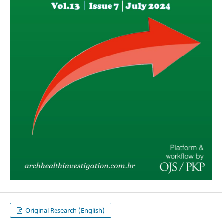
Original Research (English)